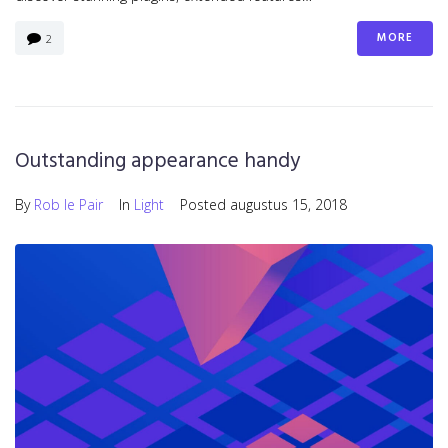
MORE
2
Outstanding appearance handy
By
Rob le Pair
In
Light
Posted
augustus 15, 2018