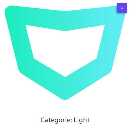
Skip
to
content
Categorie:
Light