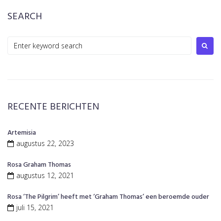
SEARCH
Search
for:
RECENTE BERICHTEN
Artemisia
augustus 22, 2023
Rosa Graham Thomas
augustus 12, 2021
Rosa ‘The Pilgrim’ heeft met ‘Graham Thomas’ een beroemde ouder
juli 15, 2021