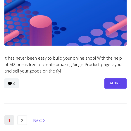
It has never been easy to build your online shop! With the help
of M2 one is free to create amazing Single Product page layout
and sell your goods on the fly!
MORE
0
Berichten
Next
1
2
Next
paginering