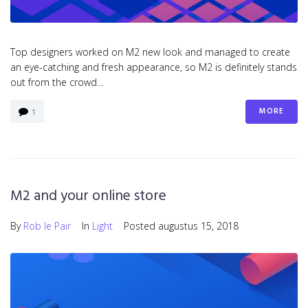
Top designers worked on M2 new look and managed to create
an eye-catching and fresh appearance, so M2 is definitely stands
out from the crowd…
MORE
1
M2 and your online store
By
Rob le Pair
In
Light
Posted
augustus 15, 2018