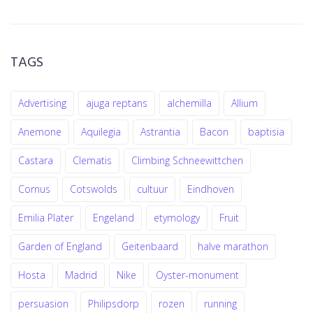
TAGS
Advertising
ajuga reptans
alchemilla
Allium
Anemone
Aquilegia
Astrantia
Bacon
baptisia
Castara
Clematis
Climbing Schneewittchen
Cornus
Cotswolds
cultuur
Eindhoven
Emilia Plater
Engeland
etymology
Fruit
Garden of England
Geitenbaard
halve marathon
Hosta
Madrid
Nike
Oyster-monument
persuasion
Philipsdorp
rozen
running