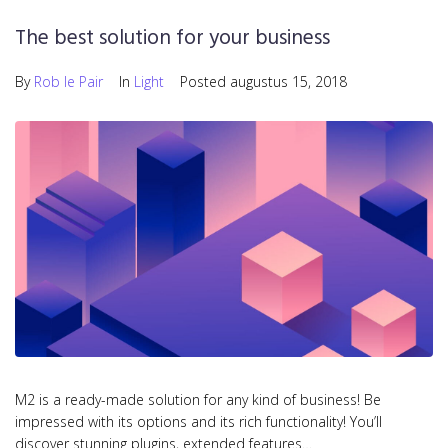
The best solution for your business
By
Rob le Pair
In
Light
Posted
augustus 15, 2018
M2 is a ready-made solution for any kind of business! Be
impressed with its options and its rich functionality! You’ll
discover stunning plugins, extended features…