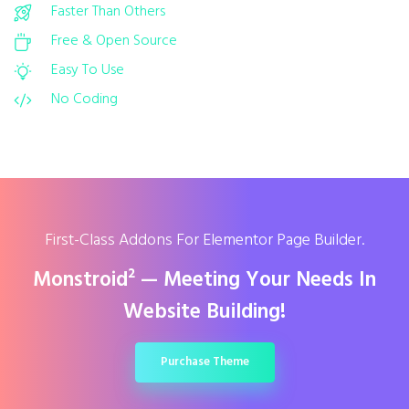
Faster Than Others
Free & Open Source
Easy To Use
No Coding
First-Class Addons For Elementor Page Builder.
Monstroid² — Meeting Your Needs In
Website Building!
Purchase Theme