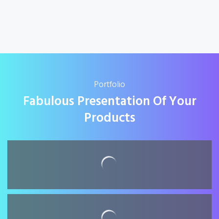
Portfolio
Fabulous Presentation Of Your
Products