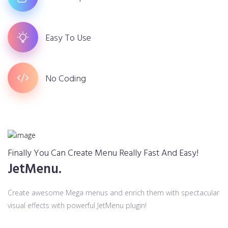
Easy To Use
No Coding
Finally You Can Create Menu Really Fast And Easy!
JetMenu.
Create awesome Mega menus and enrich them with spectacular
visual effects with powerful JetMenu plugin!