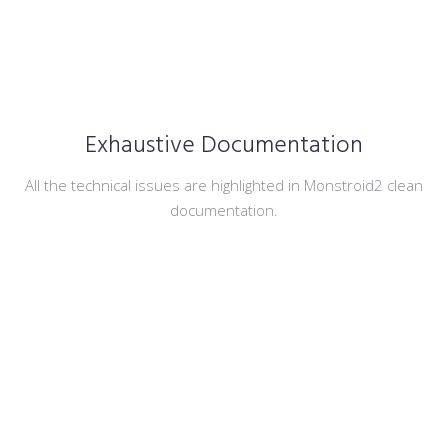
Exhaustive Documentation
All the technical issues are highlighted in Monstroid2 clean
documentation.