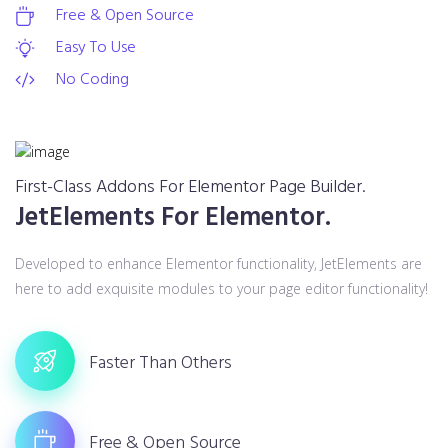
Free & Open Source
Easy To Use
No Coding
First-Class Addons For Elementor Page Builder.
JetElements For Elementor.
Developed to enhance Elementor functionality, JetElements are
here to add exquisite modules to your page editor functionality!
Faster Than Others
Free & Open Source