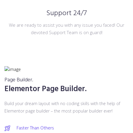
Support 24/7
We are ready to assist you with any issue you faced! Our
devoted Support Team is on guard!
Page Builder.
Elementor Page Builder.
Build your dream layout with no coding skills with the help of
Elementor page builder – the most popular builder ever!
Faster Than Others