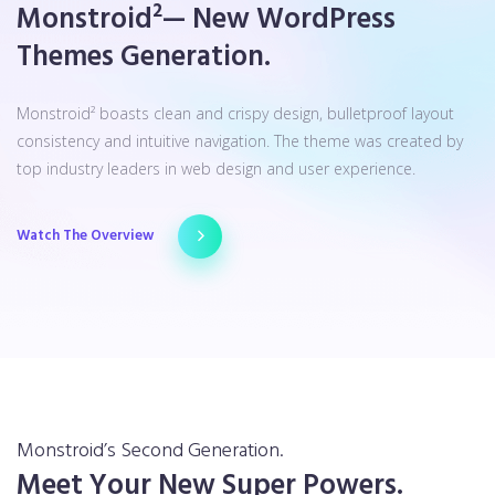
Monstroid²— New WordPress
Themes Generation.
Monstroid² boasts clean and crispy design, bulletproof layout
consistency and intuitive navigation. The theme was created by
top industry leaders in web design and user experience.
Watch The Overview
Monstroid’s Second Generation.
Meet Your New Super Powers.