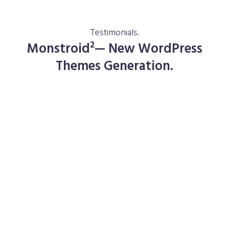
Testimonials.
Monstroid²— New WordPress
Themes Generation.