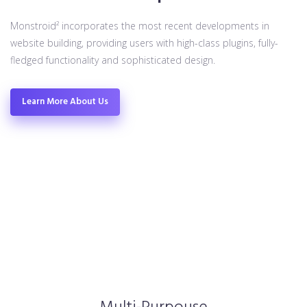
Monstroid² incorporates the most recent developments in
website building, providing users with high-class plugins, fully-
fledged functionality and sophisticated design.
Learn More About Us