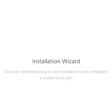
Installation Wizard
Discover extremely easy to use installation to be completed
in a blink of an eye!