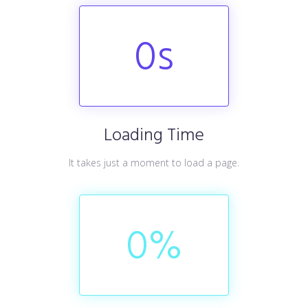
0
s
Loading Time
It takes just a moment to load a page.
0
%