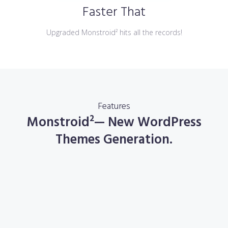
Faster That
Upgraded Monstroid² hits all the records!
Features
Monstroid²— New WordPress
Themes Generation.