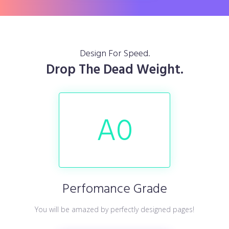
Design For Speed.
Drop The Dead Weight.
A
0
Perfomance Grade
You will be amazed by perfectly designed pages!