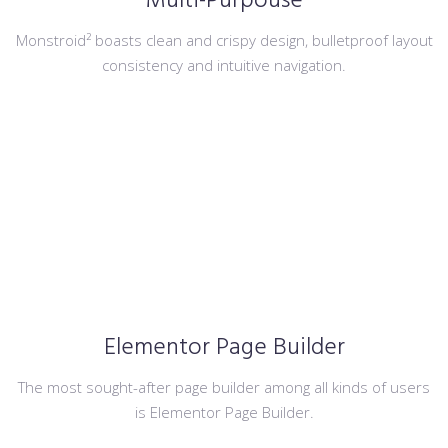
Multi-Purpouse
Monstroid² boasts clean and crispy design, bulletproof layout
consistency and intuitive navigation.
Elementor Page Builder
The most sought-after page builder among all kinds of users
is Elementor Page Builder.