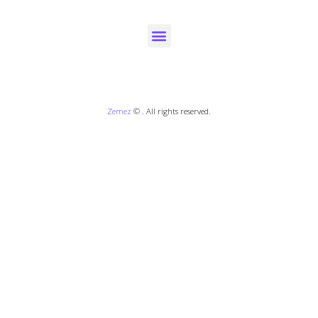
Zemez
© . All rights reserved.