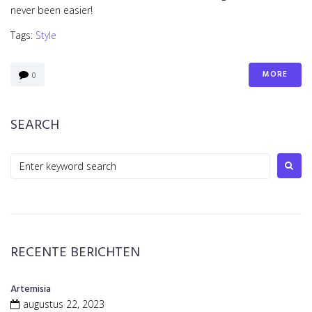
never been easier!
Tags:
Style
MORE
0
SEARCH
Search
for:
RECENTE BERICHTEN
Artemisia
augustus 22, 2023