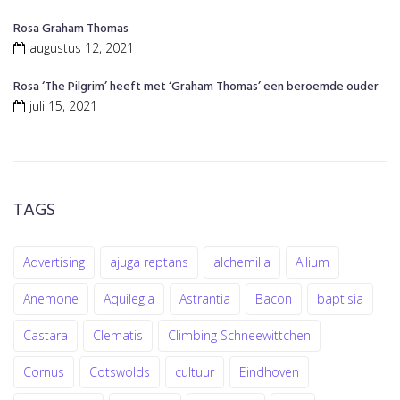
Rosa Graham Thomas
augustus 12, 2021
Rosa ‘The Pilgrim’ heeft met ‘Graham Thomas’ een beroemde ouder
juli 15, 2021
TAGS
Advertising
ajuga reptans
alchemilla
Allium
Anemone
Aquilegia
Astrantia
Bacon
baptisia
Castara
Clematis
Climbing Schneewittchen
Cornus
Cotswolds
cultuur
Eindhoven