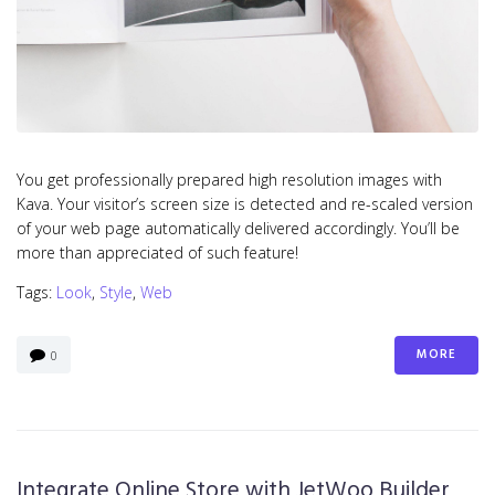
You get professionally prepared high resolution images with
Kava. Your visitor’s screen size is detected and re-scaled version
of your web page automatically delivered accordingly. You’ll be
more than appreciated of such feature!
Tags:
Look
,
Style
,
Web
MORE
0
Integrate Online Store with JetWoo Builder