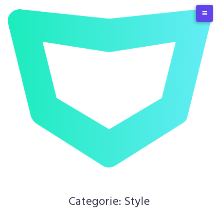
Skip
to
content
Categorie:
Style