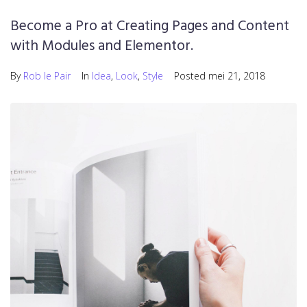
Become a Pro at Creating Pages and Content
with Modules and Elementor.
By
Rob le Pair
In
Idea
,
Look
,
Style
Posted
mei 21, 2018