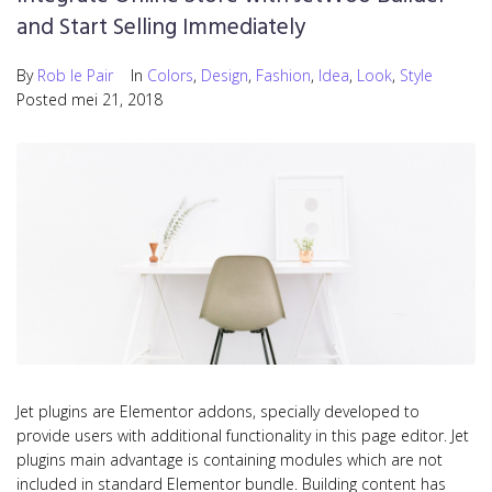
and Start Selling Immediately
By
Rob le Pair
In
Colors
,
Design
,
Fashion
,
Idea
,
Look
,
Style
Posted
mei 21, 2018
Jet plugins are Elementor addons, specially developed to
provide users with additional functionality in this page editor. Jet
plugins main advantage is containing modules which are not
included in standard Elementor bundle. Building content has